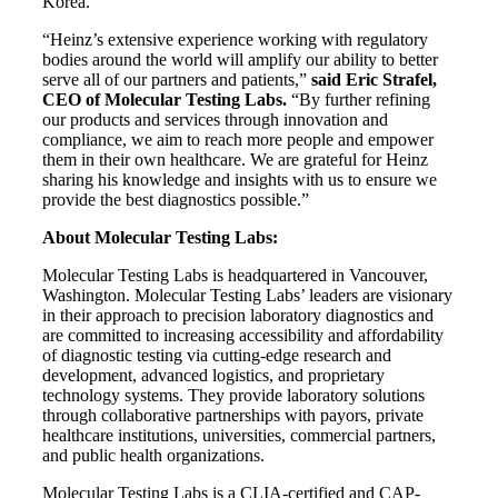
Korea.
“Heinz’s extensive experience working with regulatory
bodies around the world will amplify our ability to better
serve all of our partners and patients,”
said Eric Strafel,
CEO of Molecular Testing Labs.
“By further refining
our products and services through innovation and
compliance, we aim to reach more people and empower
them in their own healthcare. We are grateful for Heinz
sharing his knowledge and insights with us to ensure we
provide the best diagnostics possible.”
About Molecular Testing Labs:
Molecular Testing Labs is headquartered in Vancouver,
Washington. Molecular Testing Labs’ leaders are visionary
in their approach to precision laboratory diagnostics and
are committed to increasing accessibility and affordability
of diagnostic testing via cutting-edge research and
development, advanced logistics, and proprietary
technology systems. They provide laboratory solutions
through collaborative partnerships with payors, private
healthcare institutions, universities, commercial partners,
and public health organizations.
Molecular Testing Labs is a CLIA-certified and CAP-