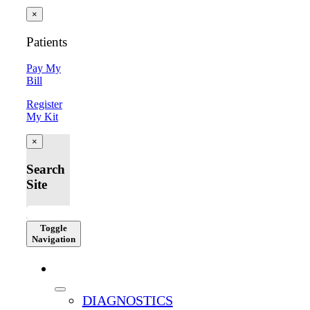
×
Patients
Pay My
Bill
Register
My Kit
×
Search
Site
Toggle
Navigation
SERVICES
DIAGNOSTICS