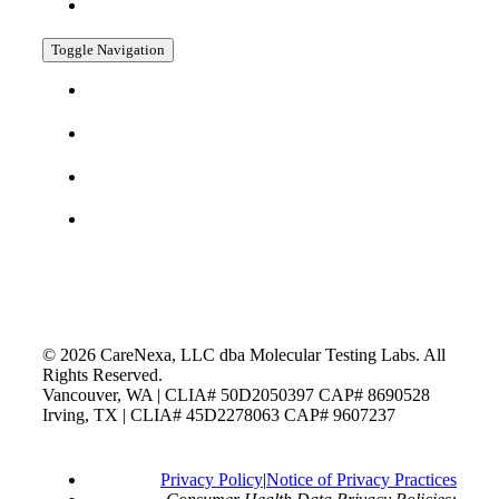
COOKIE POLICY
Toggle Navigation
TESTING MENU
PAY MY BILL
SUPPORTING DOCUMENTS
COMPLIANCE
FIND US ON SOCIAL
©
2026
CareNexa, LLC dba Molecular Testing Labs. All
Rights Reserved.
Vancouver, WA | CLIA# 50D2050397 CAP# 8690528
Irving, TX | CLIA# 45D2278063 CAP# 9607237
Privacy Policy
|
Notice of Privacy Practices