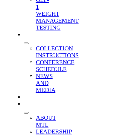
1
WEIGHT
MANAGEMENT
TESTING
RESOURCES
COLLECTION
INSTRUCTIONS
CONFERENCE
SCHEDULE
NEWS
AND
MEDIA
CONTACT
COMPANY
ABOUT
MTL
LEADERSHIP