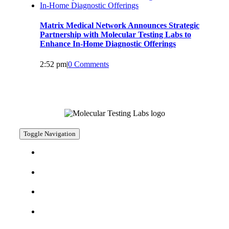
Matrix Medical Network Announces Strategic
Partnership with Molecular Testing Labs to
Enhance In-Home Diagnostic Offerings
2:52 pm
|
0 Comments
Toggle Navigation
CAREERS
CONTACT
SERVICES
WHO WE SERVE