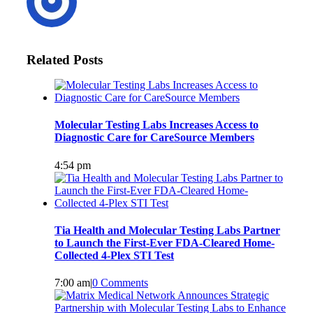
Related Posts
Molecular Testing Labs Increases Access to
Diagnostic Care for CareSource Members
4:54 pm
Tia Health and Molecular Testing Labs Partner
to Launch the First-Ever FDA-Cleared Home-
Collected 4-Plex STI Test
7:00 am
|
0 Comments