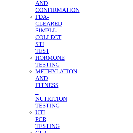
AND
CONFIRMATION
FDA-
CLEARED
SIMPLI-
COLLECT
STI
TEST
HORMONE
TESTING
METHYLATION
AND
FITNESS
+
NUTRITION
TESTING
UTI
PCR
TESTING
GLP-