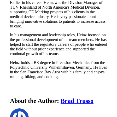
Earlier in his career, Heinz was the Division Manager of
TUV Rheinland of North America’s Medical Division,
supporting CE Marking projects of his clients in the
medical device industry. He is very passionate about
bringing innovative solutions to patients to increase access
to care.
In his management and leadership roles, Heinz focused on
the professional development of his team members. He has
helped to start the regulatory careers of people who entered
the field without prior experience and supported the
continual growth of his teams.
Heinz holds a BS degree in Precision Mechanics from the
Polytechnic University Wilhelmshaven, Germany. He lives
in the San Francisco Bay Area with his family and enjoys
running, biking, and cooking.
About the Author:
Brad Trusso