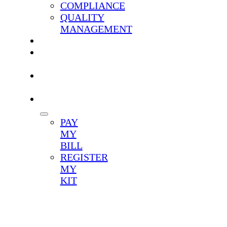
COMPLIANCE
QUALITY
MANAGEMENT
CAREERS
TEST
MENU
CLIENT
LOGIN
PATIENTS
PAY
MY
BILL
REGISTER
MY
KIT