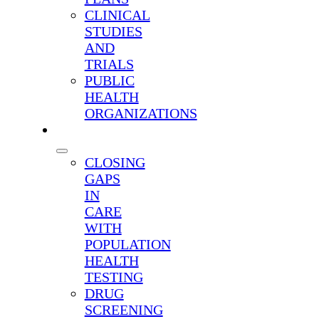
CLINICAL
STUDIES
AND
TRIALS
PUBLIC
HEALTH
ORGANIZATIONS
SOLUTIONS
CLOSING
GAPS
IN
CARE
WITH
POPULATION
HEALTH
TESTING
DRUG
SCREENING