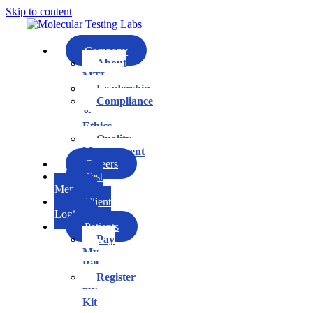
Skip to content
Company
About
MTL
Leadership
Compliance
&
Ethics
Quality
Management
Careers
Test
Menu
Client
Login
Patients
Pay
My
Bill
Register
my
Kit