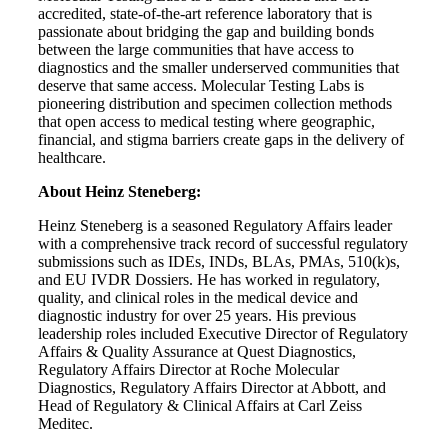
accredited, state-of-the-art reference laboratory that is
passionate about bridging the gap and building bonds
between the large communities that have access to
diagnostics and the smaller underserved communities that
deserve that same access. Molecular Testing Labs is
pioneering distribution and specimen collection methods
that open access to medical testing where geographic,
financial, and stigma barriers create gaps in the delivery of
healthcare.
About Heinz Steneberg:
Heinz Steneberg is a seasoned Regulatory Affairs leader
with a comprehensive track record of successful regulatory
submissions such as IDEs, INDs, BLAs, PMAs, 510(k)s,
and EU IVDR Dossiers. He has worked in regulatory,
quality, and clinical roles in the medical device and
diagnostic industry for over 25 years. His previous
leadership roles included Executive Director of Regulatory
Affairs & Quality Assurance at Quest Diagnostics,
Regulatory Affairs Director at Roche Molecular
Diagnostics, Regulatory Affairs Director at Abbott, and
Head of Regulatory & Clinical Affairs at Carl Zeiss
Meditec.