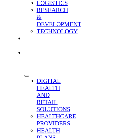
LOGISTICS
RESEARCH
&
DEVELOPMENT
TECHNOLOGY
OUR
SCIENCE
WHO
WE
SERVE
DIGITAL
HEALTH
AND
RETAIL
SOLUTIONS
HEALTHCARE
PROVIDERS
HEALTH
PLANS