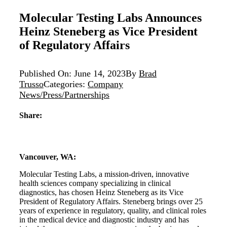
Molecular Testing Labs Announces
Heinz Steneberg as Vice President
of Regulatory Affairs
Published On: June 14, 2023
By
Brad
Trusso
Categories:
Company
News/Press/Partnerships
Share:
Vancouver, WA:
Molecular Testing Labs, a mission-driven, innovative
health sciences company specializing in clinical
diagnostics, has chosen Heinz Steneberg as its Vice
President of Regulatory Affairs. Steneberg brings over 25
years of experience in regulatory, quality, and clinical roles
in the medical device and diagnostic industry and has