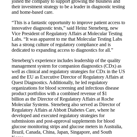
joined the company to support growing the business and
their investment strategy to be a leader in diagnostic testing
and home-based care.
“This is a fantastic opportunity to improve patient access to
innovative diagnostic tests,” said Heinz Steneberg, new
Vice President of Regulatory Affairs at Molecular Testing
Labs. “It was apparent to me that Molecular Testing Labs
has a strong culture of regulatory compliance and is
dedicated to expanding access to diagnostics for all.”
Steneberg’s experience includes leadership of the quality
management system for companion diagnostics (CDx) as
well as clinical and regulatory strategies for CDx in the US
and the EU as Executive Director of Regulatory Affairs at
Quest Diagnostics. Additionally, he led regulatory
organizations for blood screening and infectious disease
product portfolios with a combined revenue of
$1
billion
as the Director of Regulatory Affairs at Roche
Molecular Systems. Steneberg also served as Director of
Regulatory Affairs at Abbott Diabetes Care, where he
developed and executed regulatory strategies for
submissions and post-approval supplements for blood
glucose monitoring strips and glucose meters in Australia,
Brazil, Canada, China, Japan, Singapore, and South