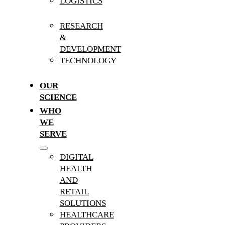
LOGISTICS
RESEARCH
&
DEVELOPMENT
TECHNOLOGY
OUR
SCIENCE
WHO
WE
SERVE
DIGITAL
HEALTH
AND
RETAIL
SOLUTIONS
HEALTHCARE