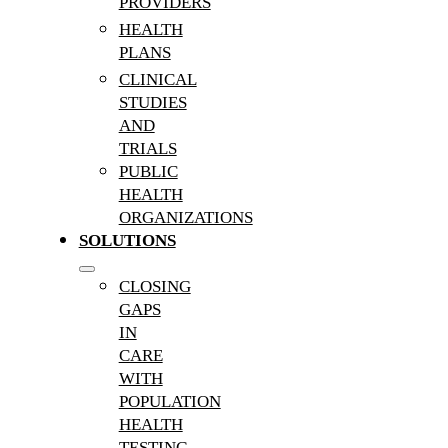
PROVIDERS
HEALTH
PLANS
CLINICAL
STUDIES
AND
TRIALS
PUBLIC
HEALTH
ORGANIZATIONS
SOLUTIONS
CLOSING
GAPS
IN
CARE
WITH
POPULATION
HEALTH
TESTING