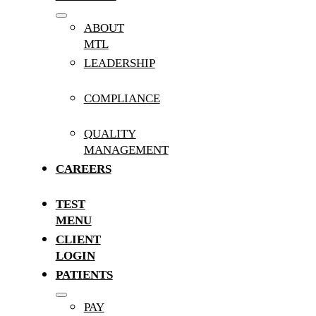
ABOUT
MTL
LEADERSHIP
COMPLIANCE
QUALITY
MANAGEMENT
CAREERS
TEST
MENU
CLIENT
LOGIN
PATIENTS
PAY