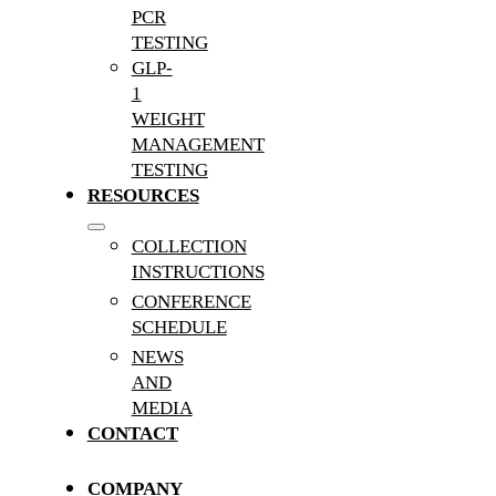
PCR
TESTING
GLP-
1
WEIGHT
MANAGEMENT
TESTING
RESOURCES
COLLECTION
INSTRUCTIONS
CONFERENCE
SCHEDULE
NEWS
AND
MEDIA
CONTACT
COMPANY