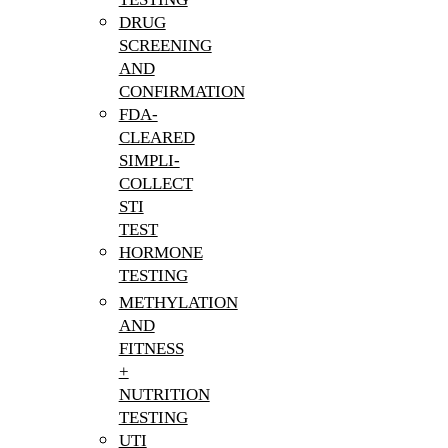
DRUG
SCREENING
AND
CONFIRMATION
FDA-
CLEARED
SIMPLI-
COLLECT
STI
TEST
HORMONE
TESTING
METHYLATION
AND
FITNESS
+
NUTRITION
TESTING
UTI