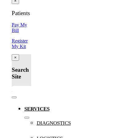
×
Patients
Pay My
Bill
Register
My Kit
×
Search
Site
Toggle
Navigation
SERVICES
DIAGNOSTICS