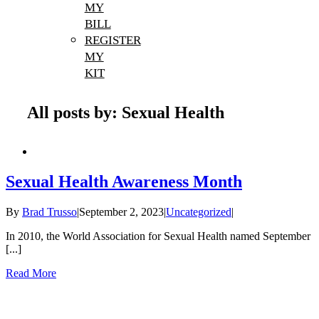
MY
BILL
REGISTER
MY
KIT
All posts by: Sexual Health
Sexual Health Awareness Month
By
Brad Trusso
|
September 2, 2023
|
Uncategorized
|
In 2010, the World Association for Sexual Health named September
[...]
Read More