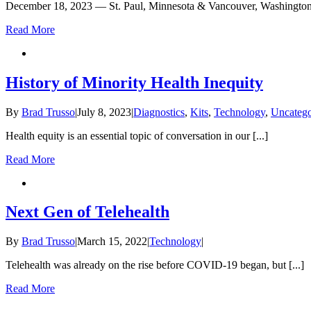
December 18, 2023 — St. Paul, Minnesota & Vancouver, Washington 
Read More
History of Minority Health Inequity
By
Brad Trusso
|
July 8, 2023
|
Diagnostics
,
Kits
,
Technology
,
Uncatego
Health equity is an essential topic of conversation in our [...]
Read More
Next Gen of Telehealth
By
Brad Trusso
|
March 15, 2022
|
Technology
|
Telehealth was already on the rise before COVID-19 began, but [...]
Read More