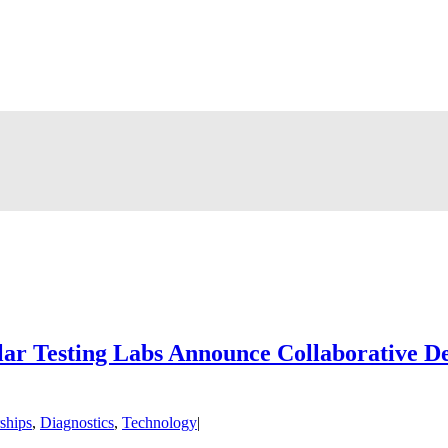
lar Testing Labs Announce Collaborative 
ships
,
Diagnostics
,
Technology
|