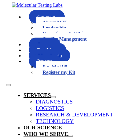
Skip
to
content
Company
About MTL
Leadership
Compliance & Ethics
Quality Management
Careers
Test Menu
Client Login
Patients
Pay My Bill
Register my Kit
Toggle
Navigation
SERVICES
DIAGNOSTICS
LOGISTICS
RESEARCH & DEVELOPMENT
TECHNOLOGY
OUR SCIENCE
WHO WE SERVE