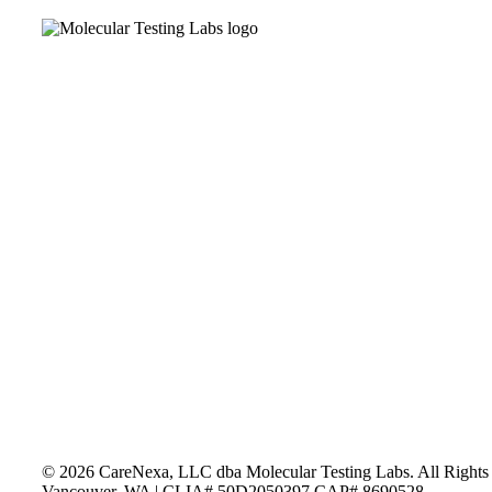
n
MPANY
RVICES
O WE SERVE
n
SOURCES
NTACT
N SOCIAL
©
2026
CareNexa, LLC dba Molecular Testing Labs. All Rights
Vancouver, WA | CLIA# 50D2050397 CAP# 8690528