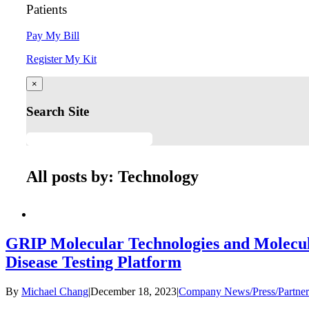
Patients
Pay My Bill
Register My Kit
×
Search Site
All posts by: Technology
GRIP Molecular Technologies and Molecu
Disease Testing Platform
By
Michael Chang
|
December 18, 2023
|
Company News/Press/Partner