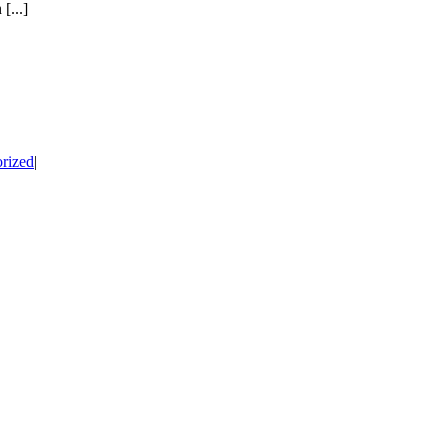
[...]
rized
|