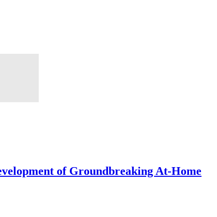
Development of Groundbreaking At-Home