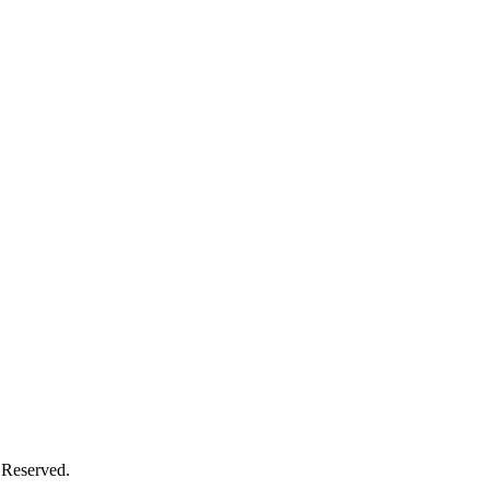
 Reserved.