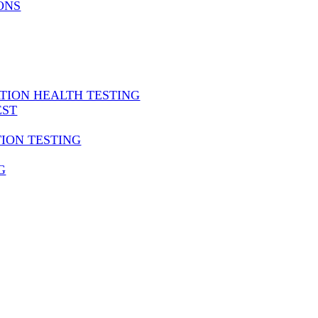
ONS
ATION HEALTH TESTING
EST
TION TESTING
G