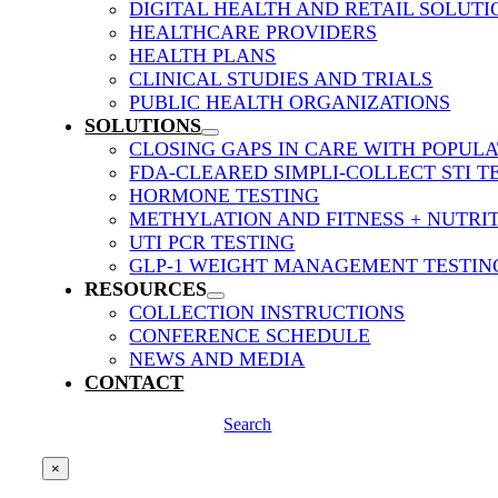
DIGITAL HEALTH AND RETAIL SOLUTI
HEALTHCARE PROVIDERS
HEALTH PLANS
CLINICAL STUDIES AND TRIALS
PUBLIC HEALTH ORGANIZATIONS
SOLUTIONS
CLOSING GAPS IN CARE WITH POPUL
FDA-CLEARED SIMPLI-COLLECT STI T
HORMONE TESTING
METHYLATION AND FITNESS + NUTRI
UTI PCR TESTING
GLP-1 WEIGHT MANAGEMENT TESTIN
RESOURCES
COLLECTION INSTRUCTIONS
CONFERENCE SCHEDULE
NEWS AND MEDIA
CONTACT
Search
×